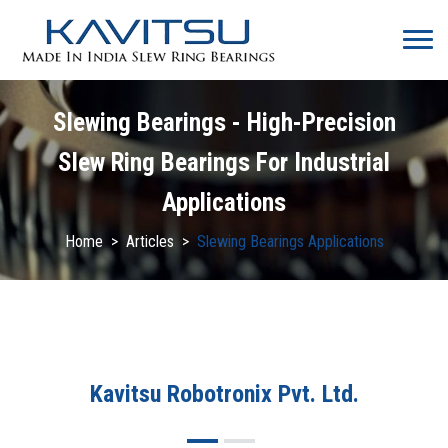
Slewing Bearings - High-Precision
Slew Ring Bearings For Industrial
Applications
Home
>
Articles
>
Slewing Bearings Applications
Kavitsu Robotronix Pvt. Ltd.