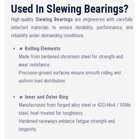
Used In Slewing Bearings?
High-quality
Slewing Bearings
are engineered with carefully
selected materials to ensure durability, performance, and
reliability under demanding conditions.
🔹 Rolling Elements
Made from hardened chromium steel for strength and
wear resistance.
Precision-ground surfaces ensure smooth rolling and
uniform load distribution.
🔹 Inner and Outer Ring
Manufactured from forged alloy steel or 42CrMo4 / 50Mn
steel, heat-treated for toughness.
Hardened raceways enhance fatigue strength and
longevity.