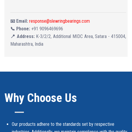
📧 Email:
response@slewringbearings.com
📞 Phone:
+91 9096469696
📍 Address:
K-3/2/2, Additional MIDC Area, Satara - 415004,
Maharashtra, India
Why Choose Us
Our products adhere to the standards set by respective
industries. Additionally, we maintain compliance with the quality