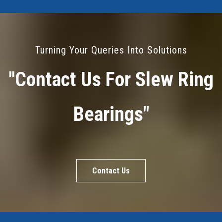
Turning Your Queries Into Solutions
"Contact Us For Slew Ring
Bearings"
Contact Us