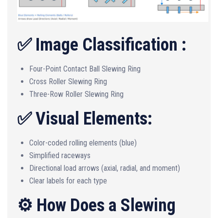
✅ Image Classification :
Four-Point Contact Ball Slewing Ring
Cross Roller Slewing Ring
Three-Row Roller Slewing Ring
✅ Visual Elements:
Color-coded rolling elements (blue)
Simplified raceways
Directional load arrows (axial, radial, and moment)
Clear labels for each type
⚙️ How Does a Slewing