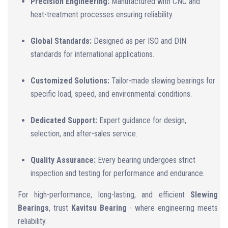
Precision Engineering:
Manufactured with CNC and
heat-treatment processes ensuring reliability.
Global Standards:
Designed as per ISO and DIN
standards for international applications.
Customized Solutions:
Tailor-made slewing bearings for
specific load, speed, and environmental conditions.
Dedicated Support:
Expert guidance for design,
selection, and after-sales service.
Quality Assurance:
Every bearing undergoes strict
inspection and testing for performance and endurance.
For high-performance, long-lasting, and efficient
Slewing
Bearings
, trust
Kavitsu Bearing
- where engineering meets
reliability.