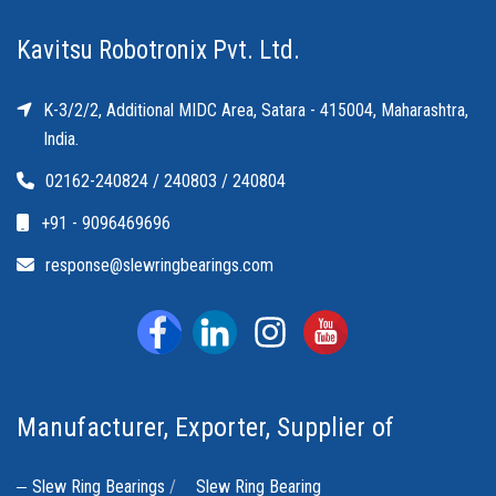
Kavitsu Robotronix Pvt. Ltd.
K-3/2/2, Additional MIDC Area, Satara - 415004, Maharashtra,
India.
02162-240824 / 240803 / 240804
+91 - 9096469696
response@slewringbearings.com
Manufacturer, Exporter, Supplier of
Slew Ring Bearings
/
Slew Ring Bearing