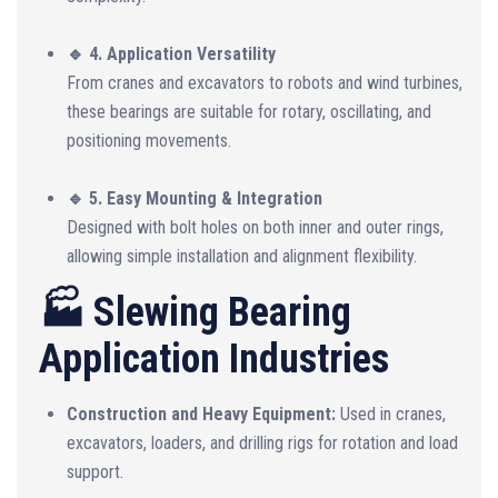
🔹 4. Application Versatility
From cranes and excavators to robots and wind turbines,
these bearings are suitable for rotary, oscillating, and
positioning movements.
🔹 5. Easy Mounting & Integration
Designed with bolt holes on both inner and outer rings,
allowing simple installation and alignment flexibility.
🏭 Slewing Bearing
Application Industries
Construction and Heavy Equipment:
Used in cranes,
excavators, loaders, and drilling rigs for rotation and load
support.