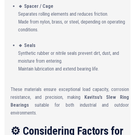
🔹 Spacer / Cage
Separates rolling elements and reduces friction.
Made from nylon, brass, or steel, depending on operating
conditions.
🔹 Seals
Synthetic rubber or nitrile seals prevent dirt, dust, and
moisture from entering.
Maintain lubrication and extend bearing life.
These materials ensure exceptional load capacity, corrosion
resistance, and precision, making
Kavitsu’s Slew Ring
Bearings
suitable for both industrial and outdoor
environments.
⚙️ Considering Factors for