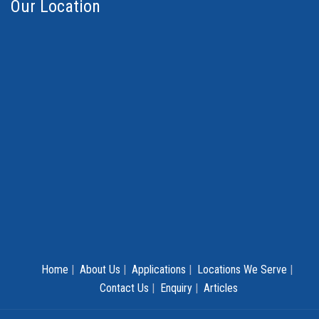
Our Location
Home
|
About Us
|
Applications
|
Locations We Serve
|
Contact Us
|
Enquiry
|
Articles