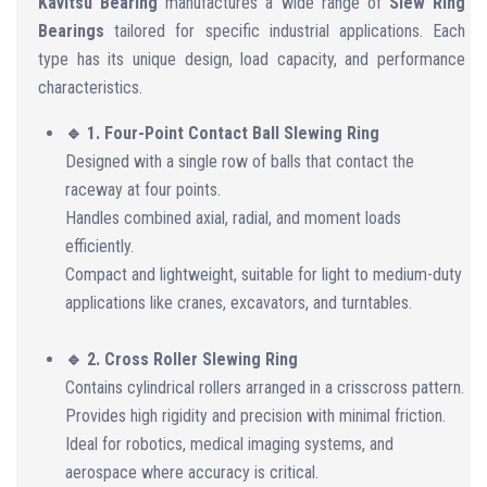
Kavitsu Bearing
manufactures a wide range of
Slew Ring
Bearings
tailored for specific industrial applications. Each
type has its unique design, load capacity, and performance
characteristics.
🔹 1. Four-Point Contact Ball Slewing Ring
Designed with a single row of balls that contact the
raceway at four points.
Handles combined axial, radial, and moment loads
efficiently.
Compact and lightweight, suitable for light to medium-duty
applications like cranes, excavators, and turntables.
🔹 2. Cross Roller Slewing Ring
Contains cylindrical rollers arranged in a crisscross pattern.
Provides high rigidity and precision with minimal friction.
Ideal for robotics, medical imaging systems, and
aerospace where accuracy is critical.