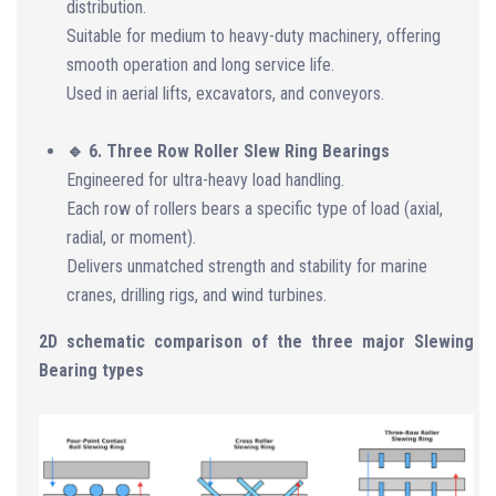
distribution.
Suitable for medium to heavy-duty machinery, offering
smooth operation and long service life.
Used in aerial lifts, excavators, and conveyors.
🔹 6. Three Row Roller Slew Ring Bearings
Engineered for ultra-heavy load handling.
Each row of rollers bears a specific type of load (axial,
radial, or moment).
Delivers unmatched strength and stability for marine
cranes, drilling rigs, and wind turbines.
2D schematic comparison of the three major Slewing
Bearing types