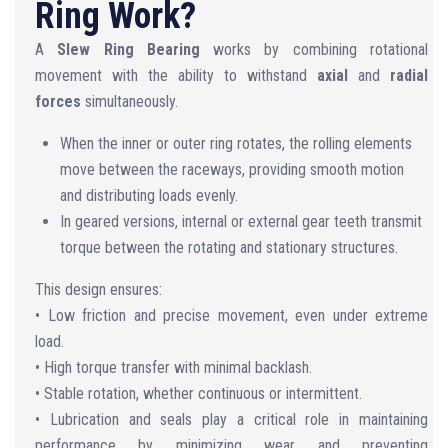
Ring Work?
A
Slew Ring Bearing
works by combining rotational
movement with the ability to withstand
axial
and
radial
forces
simultaneously.
When the inner or outer ring rotates, the rolling elements
move between the raceways, providing smooth motion
and distributing loads evenly.
In geared versions, internal or external gear teeth transmit
torque between the rotating and stationary structures.
This design ensures:
• Low friction and precise movement, even under extreme
load.
• High torque transfer with minimal backlash.
• Stable rotation, whether continuous or intermittent.
• Lubrication and seals play a critical role in maintaining
performance by minimizing wear and preventing