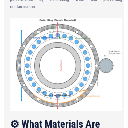
contamination.
⚙️ What Materials Are