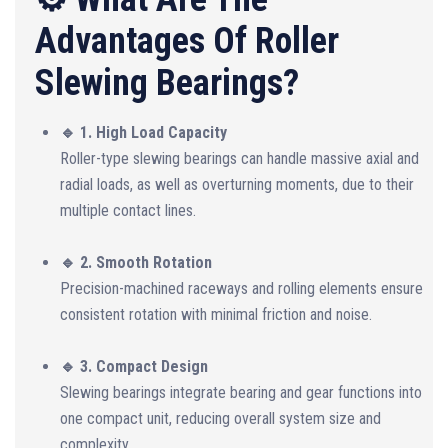
Advantages Of Roller
Slewing Bearings?
🔹 1. High Load Capacity
Roller-type slewing bearings can handle massive axial and
radial loads, as well as overturning moments, due to their
multiple contact lines.
🔹 2. Smooth Rotation
Precision-machined raceways and rolling elements ensure
consistent rotation with minimal friction and noise.
🔹 3. Compact Design
Slewing bearings integrate bearing and gear functions into
one compact unit, reducing overall system size and
complexity.