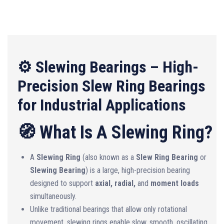
⚙️ Slewing Bearings – High-
Precision Slew Ring Bearings
for Industrial Applications
🧭 What Is A Slewing Ring?
A
Slewing Ring
(also known as a
Slew Ring Bearing
or
Slewing Bearing
) is a large, high-precision bearing
designed to support
axial, radial,
and
moment loads
simultaneously.
Unlike traditional bearings that allow only rotational
movement, slewing rings enable slow, smooth, oscillating,