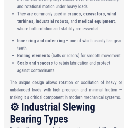
and rotational motion under heavy loads.
They are commonly used in
cranes, excavators, wind
turbines, industrial robots,
and
medical equipment
,
where both rotation and stability are essential.
Inner ring and outer ring
– one of which usually has gear
teeth.
Rolling elements
(balls or rollers) for smooth movement.
Seals and spacers
to retain lubrication and protect
against contaminants.
The unique design allows rotation or oscillation of heavy or
unbalanced loads with high precision and minimal friction —
making it a critical component in modern mechanical systems.
⚙️ Industrial Slewing
Bearing Types