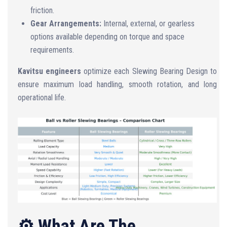
friction.
Gear Arrangements:
Internal, external, or gearless
options available depending on torque and space
requirements.
Kavitsu engineers
optimize each Slewing Bearing Design to
ensure maximum load handling, smooth rotation, and long
operational life.
⚙️ What Are The