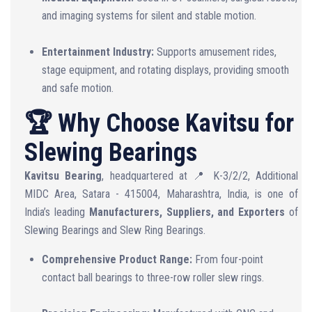
and imaging systems for silent and stable motion.
Entertainment Industry:
Supports amusement rides,
stage equipment, and rotating displays, providing smooth
and safe motion.
🏆 Why Choose Kavitsu for
Slewing Bearings
Kavitsu Bearing
, headquartered at 📍 K-3/2/2, Additional
MIDC Area, Satara - 415004, Maharashtra, India, is one of
India’s leading
Manufacturers, Suppliers, and Exporters
of
Slewing Bearings and Slew Ring Bearings.
Comprehensive Product Range:
From four-point
contact ball bearings to three-row roller slew rings.