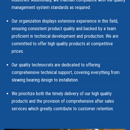
management system standards as required.
Our organization displays extensive experience in this field,
ensuring consistent product quality and backed by a team
proficient in technical development and production. We are
committed to offer high quality products at competitive
prices.
Our quality technocrats are dedicated to offering
comprehensive technical support, covering everything from
slewing bearing design to installation.
We prioritize both the timely delivery of our high quality
products and the provision of comprehensive after sales
services which greatly contribute to customer retention.