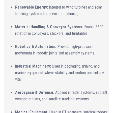
Renewable Energy:
Integral to wind turbines and solar
tracking systems for precise positioning.
Material Handling & Conveyor Systems:
Enable 360°
rotation in conveyors, stackers, and turntables.
Robotics & Automation:
Provide high-precision
movement in robotic joints and assembly systems.
Industrial Machinery:
Used in packaging, mining, and
marine equipment where stability and motion control are
vital.
Aerospace & Defense:
Applied in radar systems, aircraft
weapon mounts, and satellite tracking systems.
Medical Equipment:
Used in CT scanners, surgical robots,