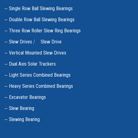
Single Row Ball Slewing Bearings
Double Row Ball Slewing Bearings
Three Row Roller Slew Ring Bearings
Slew Drives
/
Slew Drive
Vertical Mounted Slew Drives
Dual Axis Solar Trackers
Light Series Combined Bearings
Heavy Series Combined Bearings
Excavator Bearings
Slew Bearing
Slewing Bearing