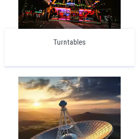
Turntables