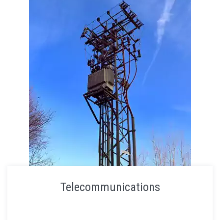
Telecommunications