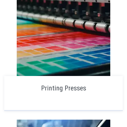
Printing Presses