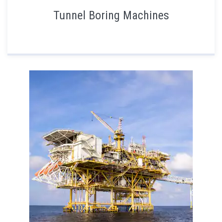
Tunnel Boring Machines