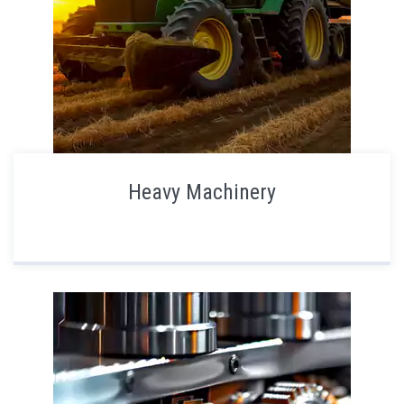
Heavy Machinery