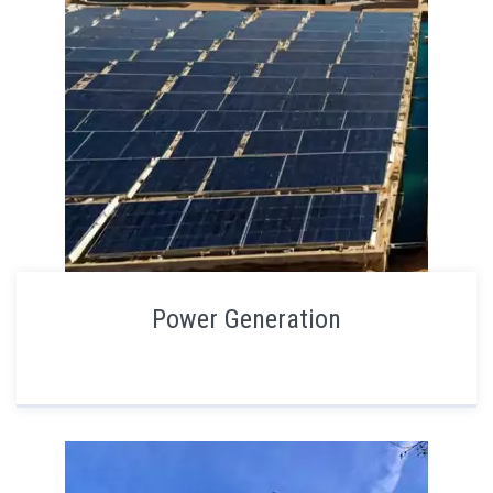
Power Generation