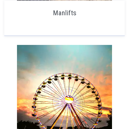
Manlifts