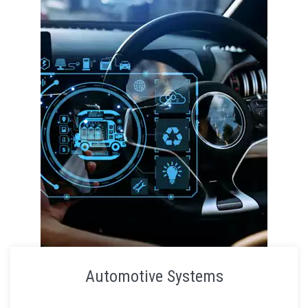
Automotive Systems