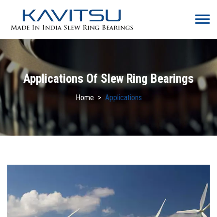
Applications Of Slew Ring Bearings
Home
>
Applications