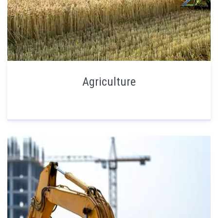
Agriculture