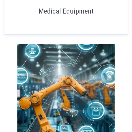
Medical Equipment