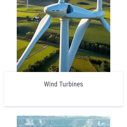
Wind Turbines