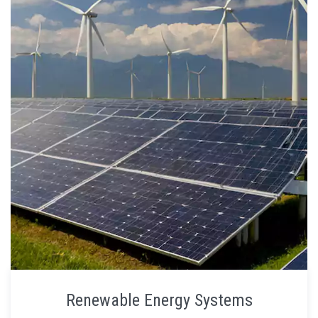
Renewable Energy Systems