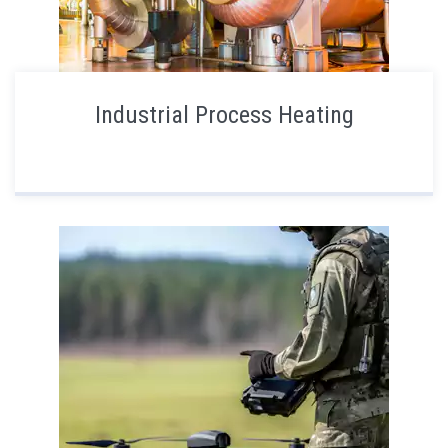
Industrial Process Heating