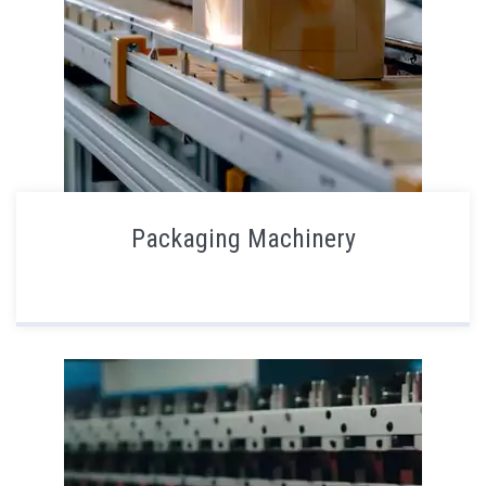
Packaging Machinery