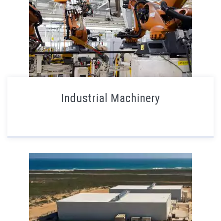
Industrial Machinery