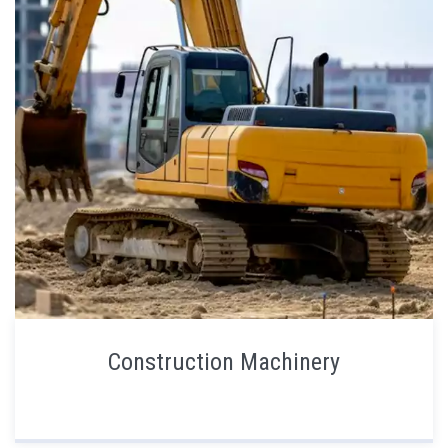
Construction Machinery