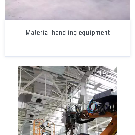
Material handling equipment