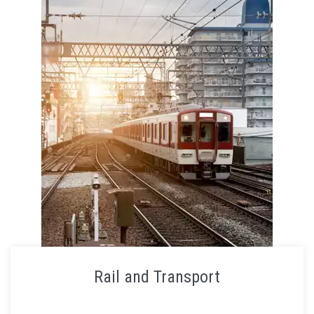
Rail and Transport