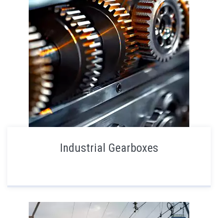
Industrial Gearboxes