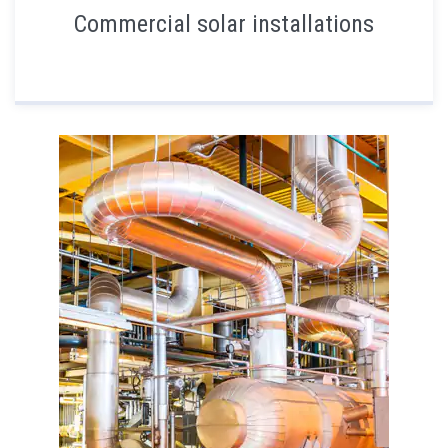
Commercial solar installations