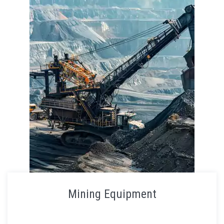
Mining Equipment