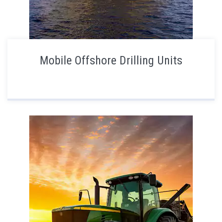
Mobile Offshore Drilling Units