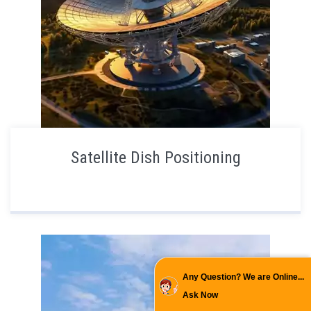
Satellite Dish Positioning
Any Question? We are Online...
Ask Now