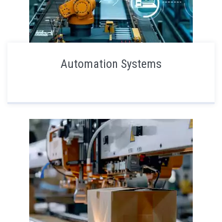
Automation Systems