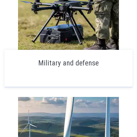
Military and defense